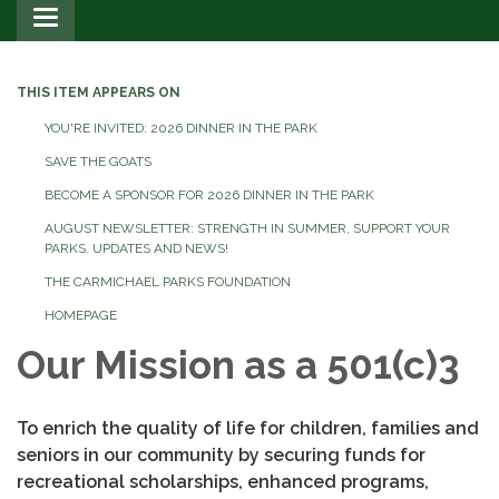
Toggle
navigation
THIS ITEM APPEARS ON
YOU'RE INVITED: 2026 DINNER IN THE PARK
SAVE THE GOATS
BECOME A SPONSOR FOR 2026 DINNER IN THE PARK
AUGUST NEWSLETTER: STRENGTH IN SUMMER, SUPPORT YOUR
PARKS. UPDATES AND NEWS!
THE CARMICHAEL PARKS FOUNDATION
HOMEPAGE
Our Mission as a 501(c)3
To enrich the quality of life for children, families and
seniors in our community by securing funds for
recreational scholarships, enhanced programs,