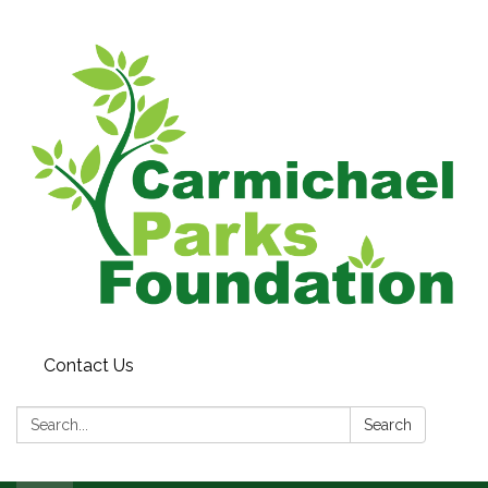
Contact Us
Search:
Search