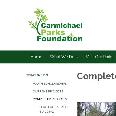
Home
What We Do
Visit Our Parks
Complete
WHAT WE DO
YOUTH SCHOLARSHIPS
CURRENT PROJECTS
COMPLETED PROJECTS
FLAG POLE AT VET'S
BUILDING