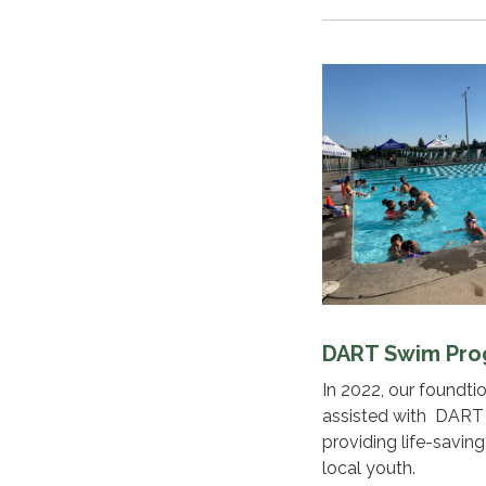
DART Swim Pr
In 2022, our foundt
assisted with DART
providing life-savin
local youth.