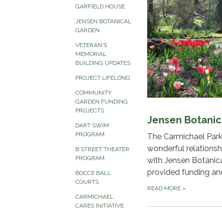
GARFIELD HOUSE
JENSEN BOTANICAL
GARDEN
VETERAN'S
MEMORIAL
BUILDING UPDATES
PROJECT LIFELONG
COMMUNITY
GARDEN FUNDING
PROJECTS
Jensen Botanic
DART SWIM
PROGRAM
The Carmichael Park
wonderful relationsh
B STREET THEATER
PROGRAM
with Jensen Botanic
provided funding an
BOCCE BALL
COURTS
READ MORE
»
CARMICHAEL
CARES INITIATIVE