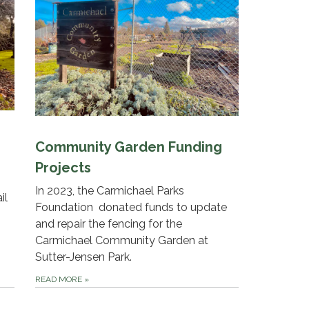
Community Garden Funding
Projects
In 2023, the Carmichael Parks
il
Foundation donated funds to update
and repair the fencing for the
Carmichael Community Garden at
Sutter-Jensen Park.
READ MORE
»