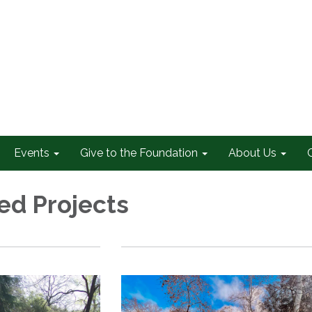
Events
Give to the Foundation
About Us
d Projects