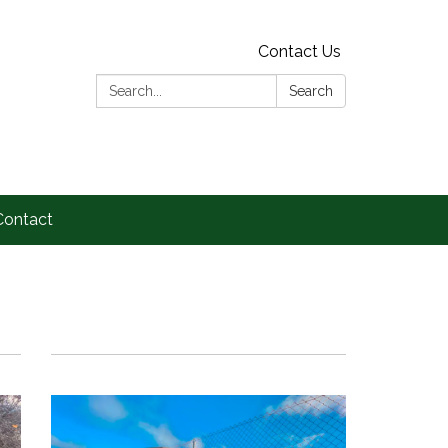
Contact Us
Search:
Search
Contact