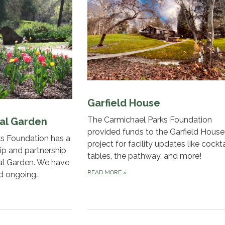
Garfield House
The Carmichael Parks Foundation
al Garden
provided funds to the Garfield House
s Foundation has a
project for facility updates like cockta
ip and partnership
tables, the pathway, and more!
al Garden. We have
READ MORE
»
d ongoing…