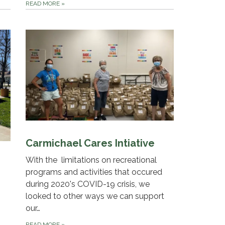
READ MORE
»
Carmichael Cares Intiative
With the limitations on recreational
programs and activities that occured
during 2020's COVID-19 crisis, we
looked to other ways we can support
our…
READ MORE
»