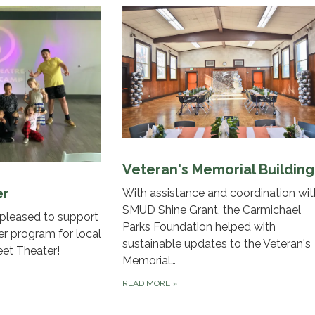
Veteran's Memorial Building
er
With assistance and coordination wit
SMUD Shine Grant, the Carmichael
pleased to support
Parks Foundation helped with
er program for local
sustainable updates to the Veteran's
eet Theater!
Memorial…
READ MORE
»