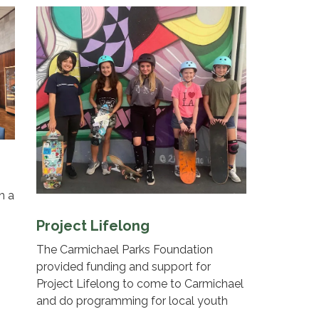
h a
Project Lifelong
The Carmichael Parks Foundation
provided funding and support for
Project Lifelong to come to Carmichael
and do programming for local youth