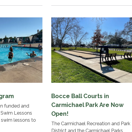
ogram
Bocce Ball Courts in
Carmichael Park Are Now
ion funded and
 Swim Lessons
Open!
g swim lessons to
The Carmichael Recreation and Park
District and the Carmichael Parks