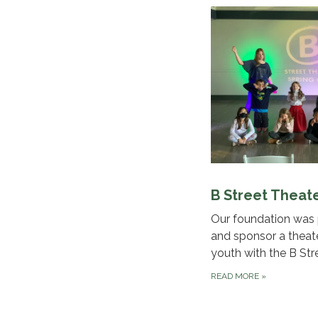
B Street Theat
Our foundation was 
and sponsor a theat
youth with the B Str
READ MORE
»