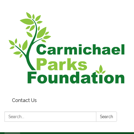
Contact Us
Search:
Search