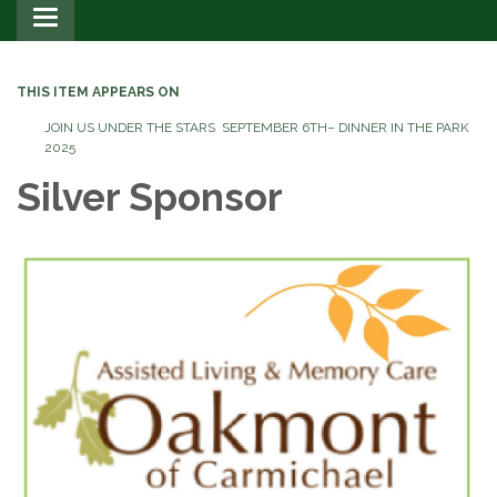
Toggle
navigation
THIS ITEM APPEARS ON
JOIN US UNDER THE STARS SEPTEMBER 6TH– DINNER IN THE PARK
2025
Silver Sponsor