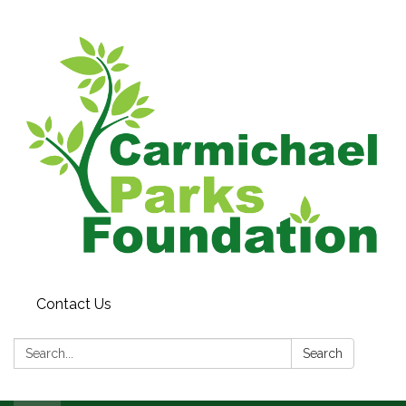
Contact Us
Search:
Search