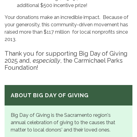
additional $500 incentive prize!
Your donations make an incredible impact. Because of
your generosity, this community-driven movement has
raised more than $117 million for local nonprofits since
2013.
Thank you for supporting Big Day of Giving
2025 and,
especially
, the Carmichael Parks
Foundation!
ABOUT BIG DAY OF GIVING
Big Day of Giving is the Sacramento region's
annual celebration of giving to the causes that
matter to local donors' and their loved ones.