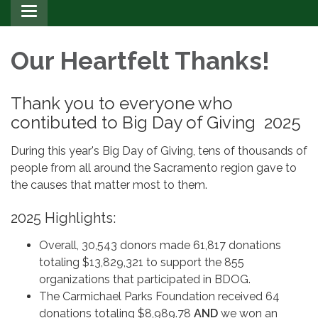
Toggle
navigation
Our Heartfelt Thanks!
Thank you to everyone who
contibuted to Big Day of Giving 2025
During this year's Big Day of Giving, tens of thousands of
people from all around the Sacramento region gave to
the causes that matter most to them.
2025 Highlights:
Overall, 30,543 donors made 61,817 donations
totaling $13,829,321 to support the 855
organizations that participated in BDOG.
The Carmichael Parks Foundation received 64
donations totaling $8,989.78
AND
we won an