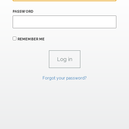
PASSWORD
REMEMBER ME
Forgot your password?